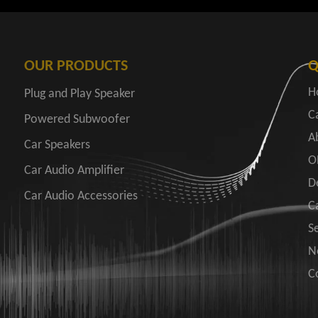
OUR PRODUCTS
Q
H
Plug and Play Speaker
C
Powered Subwoofer
A
Car Speakers
O
Car Audio Amplifier
D
Car Audio Accessories
C
S
N
C