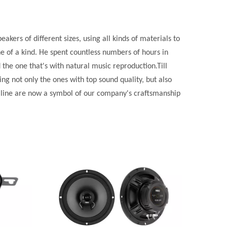
kers of different sizes, using all kinds of materials to
e of a kind. He spent countless numbers of hours in
 the one that's with natural music reproduction.Till
 not only the ones with top sound quality, but also
d line are now a symbol of our company's craftsmanship