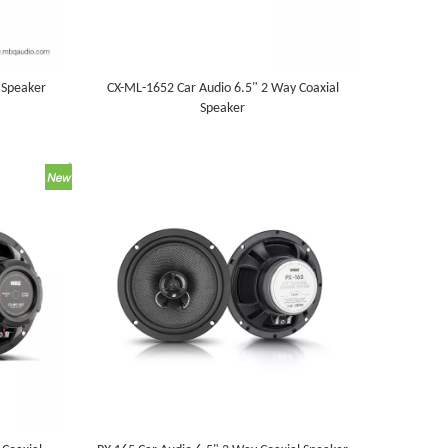
 Speaker
CX-ML-1652 Car Audio 6.5" 2 Way Coaxial
Speaker