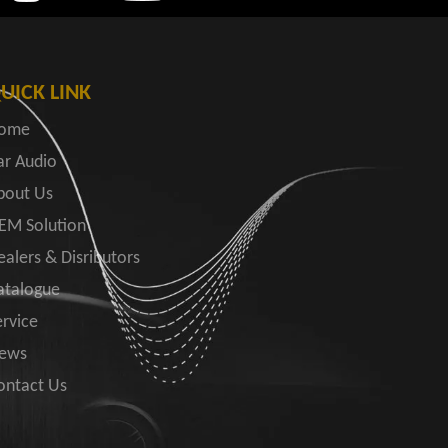
UICK LINK
ome
ar Audio
bout Us
EM Solution
ealers & Disributors
atalogue
ervice
ews
ontact Us