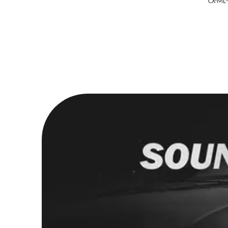
CX-ML-