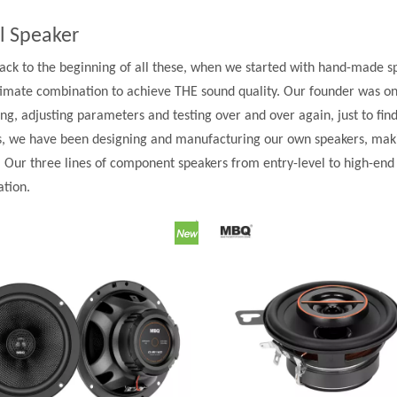
l Speaker
back to the beginning of all these, when we started with hand-made spea
ltimate combination to achieve THE sound quality. Our founder was on
ng, adjusting parameters and testing over and over again, just to find
s, we have been designing and manufacturing our own speakers, making
. Our three lines of component speakers from entry-level to high-en
ation.