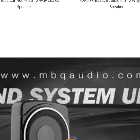
1651 Car Audio 6.5" 2 Way Coaxial
CX-ME-1651 Car Audio 6.5" 2 Way
Speaker
Speaker