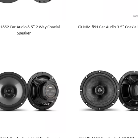
1652 Car Audio 6.5" 2 Way Coaxial
CX-MM-891 Car Audio 3.5" Coaxial
Speaker