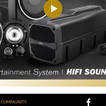
 COMMUNITY