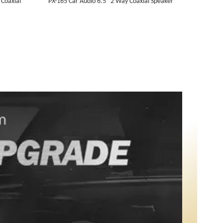
 Coaxial
PX-165 Car Audio 6.5" 2 Way Coaxial Speaker