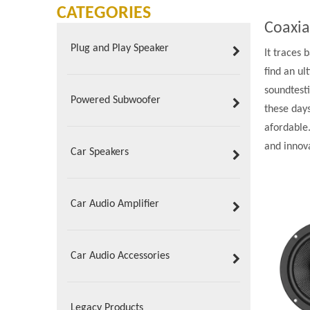
CATEGORIES
Coaxia
Plug and Play Speaker
It traces 
find an u
soundtesti
Powered Subwoofer
these day
afordable
and innov
Car Speakers
Car Audio Amplifier
Car Audio Accessories
Legacy Products