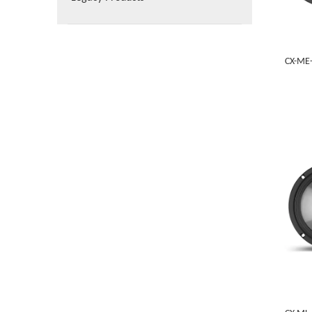
CX-ME-