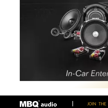
|
JOIN THE