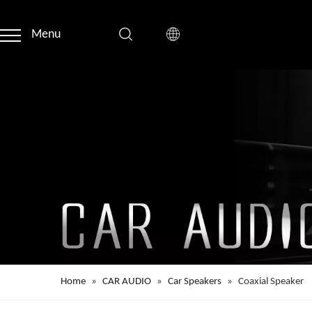
Menu
Home
»
CAR AUDIO
»
Car Speakers
»
Coaxial Speaker