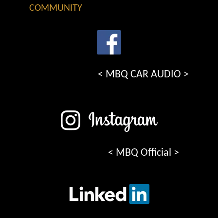
COMMUNITY
< MBQ CAR AUDIO >
< MBQ Official >