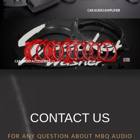
CAR AUDIO AMPLIFIER
CAR AUDIO ACCESSORIES
CONTACT US
FOR ANY QUESTION ABOUT MBQ AUDIO