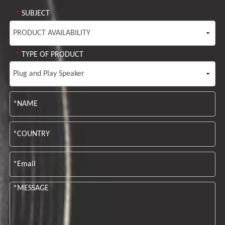
SUBJECT
*
TYPE OF PRODUCT
*