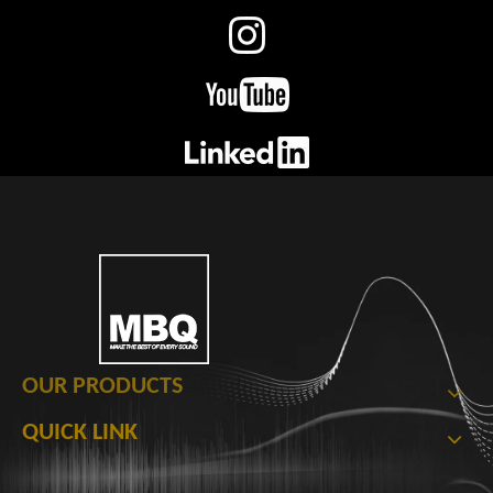
OUR PRODUCTS
QUICK LINK