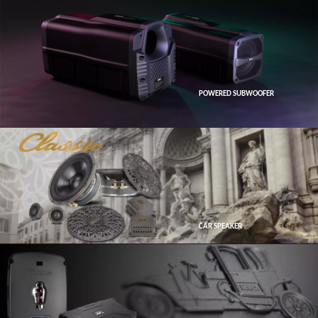
POWERED SUBWOOFER
CAR SPEAKER