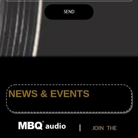
SEND
NEWS & EVENTS
|
JOIN THE