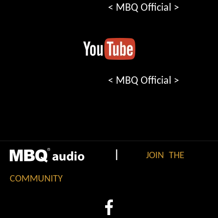
< MBQ Official >
< MBQ Official >
|
JOIN THE
COMMUNITY