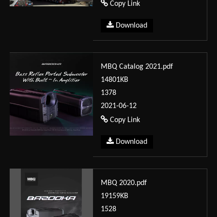
Copy Link
Download
MBQ Catalog 2021.pdf
14801KB
1378
2021-06-12
Copy Link
Download
MBQ 2020.pdf
19159KB
1528