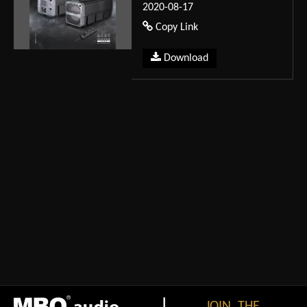
2020-08-17
Copy Link
Download
|
JOIN THE