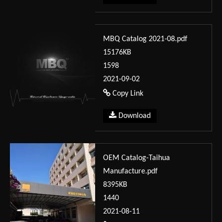
MBQ Catalog 2021-08.pdf
15176KB
1598
2021-09-02
Copy Link
Download
OEM Catalog-Taihua
Manufacture.pdf
8395KB
1440
2021-08-11