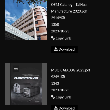
OEM Catalog - TaiHua
Manufacture 2023.pdf
29149KB
1358
2023-10-23
Copy Link
Download
MBQ CATALOG 2023.pdf
92491KB
1343
2023-10-23
Copy Link
Download