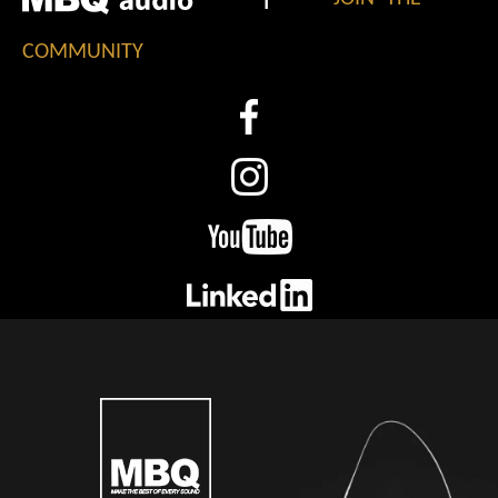
COMMUNITY