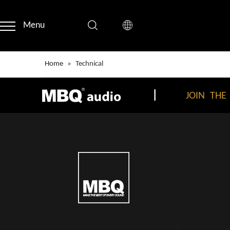
Menu
Home
»
Technical
|
JOIN THE