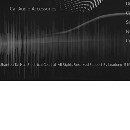
D
Car Audio Accessories
C
S
N
C
hantou Tai Hua Electrical Co., Ltd ​​​​​​ All Rights Reserved Support By
Leadong
粤IC