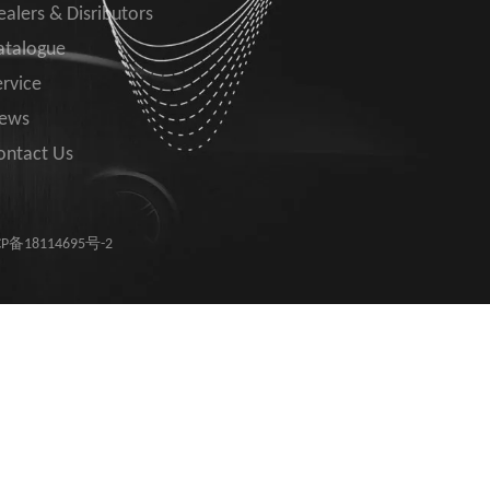
ealers & Disributors
atalogue
ervice
ews
ontact Us
P备18114695号-2