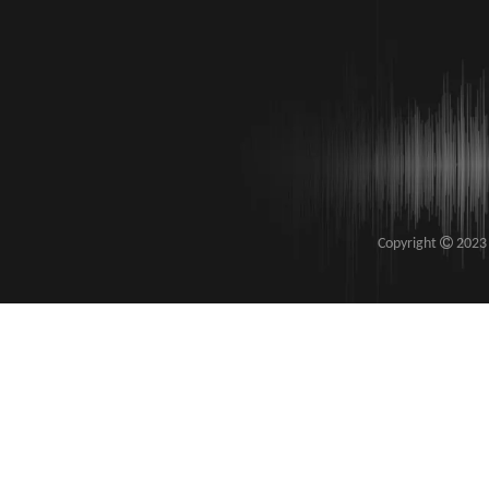

​Copyright
2023 S