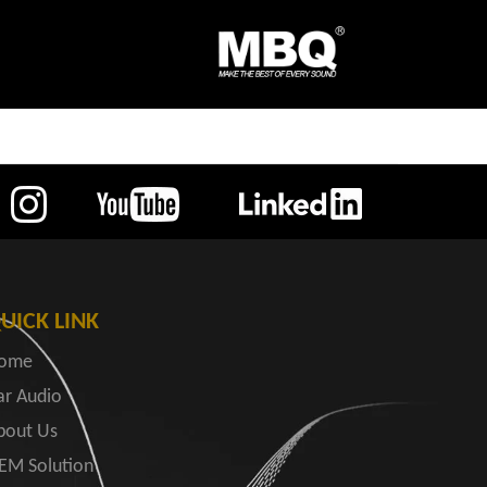
UICK LINK
ome
ar Audio
bout Us
EM Solution