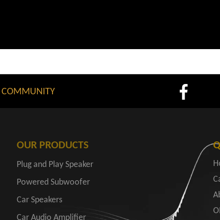
 COMMUNITY
OUR PRODUCTS
Q
H
Plug and Play Speaker
C
Powered Subwoofer
A
Car Speakers
O
Car Audio Amplifier