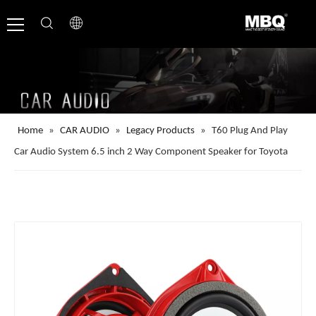
Home
»
CAR AUDIO
»
Legacy Products
»
T60 Plug And Play
Car Audio System 6.5 inch 2 Way Component Speaker for Toyota