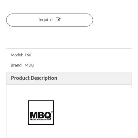
Inquire
Model:
T60
Brand:
MBQ
Product Description