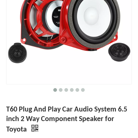
T60 Plug And Play Car Audio System 6.5
inch 2 Way Component Speaker for
Toyota