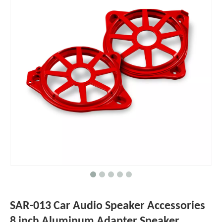
SAR-013 Car Audio Speaker Accessories
8 inch Aluminum Adapter Speaker