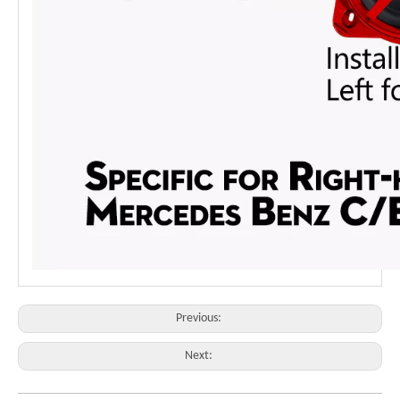
Previous:
Next: