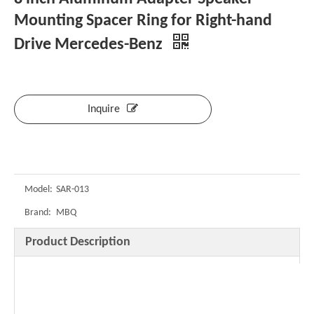
Mounting Spacer Ring for Right-hand
Drive Mercedes-Benz
Inquire
Model:
SAR-013
Brand:
MBQ
Product Description