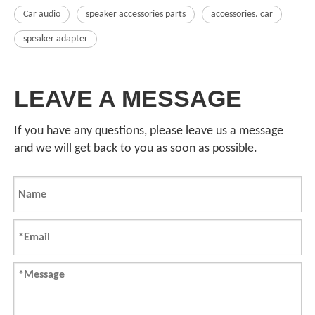
Car audio
speaker accessories parts
accessories. car
speaker adapter
LEAVE A MESSAGE
If you have any questions, please leave us a message
and we will get back to you as soon as possible.