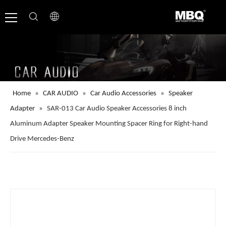
Home
»
CAR AUDIO
»
Car Audio Accessories
»
Speaker
Adapter
»
SAR-013 Car Audio Speaker Accessories 8 inch
Aluminum Adapter Speaker Mounting Spacer Ring for Right-hand
Drive Mercedes-Benz