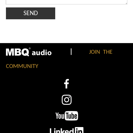
SEND
|
JOIN THE
COMMUNITY