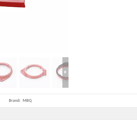
Brand:
MBQ