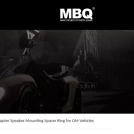
apter Speaker Mounting Spacer Ring for GM Vehicles