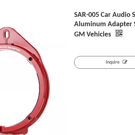
SAR-005 Car Audio S
Aluminum Adapter S
GM Vehicles
Inquire