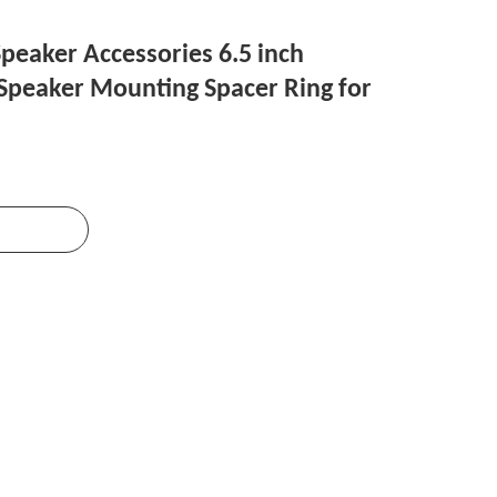
peaker Accessories 6.5 inch
peaker Mounting Spacer Ring for