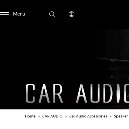
Menu
Home
»
CAR AUDIO
»
Car Audio Accessories
»
Speaker