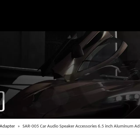
 Adapter
»
SAR-005 Car Audio Speaker Accessories 6.5 inch Aluminum Ad