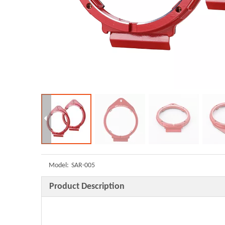
Model:
SAR-005
Product Description