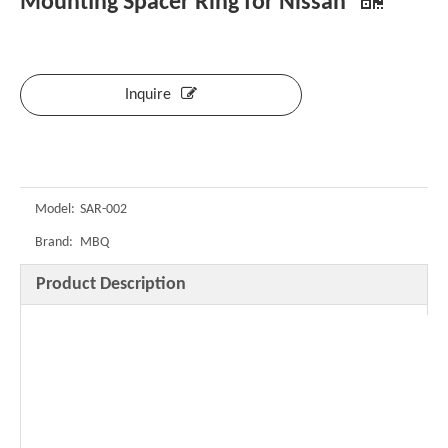
Mounting Spacer Ring for Nissan
Inquire
Model:
SAR-002
Brand:
MBQ
Product Description