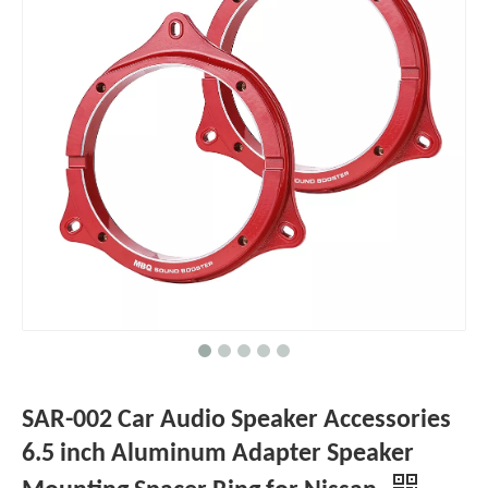
SAR-002 Car Audio Speaker Accessories
6.5 inch Aluminum Adapter Speaker