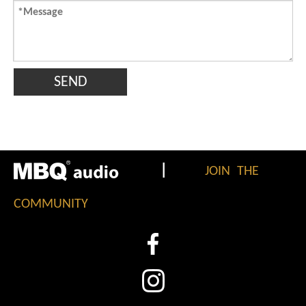
SEND
|
JOIN THE
COMMUNITY