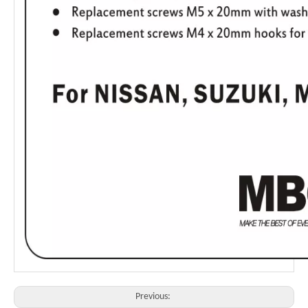
Previous: