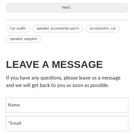
Next:
Car audio
speaker accessories parts
accessories. car
speaker adapter
LEAVE A MESSAGE
If you have any questions, please leave us a message
and we will get back to you as soon as possible.