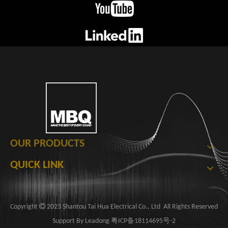
OUR PRODUCTS
QUICK LINK

​Copyright
2023 Shantou Tai Hua Electrical Co., Ltd ​​​​​​ All Rights Reserved
Support By
Leadong
粤ICP备18114695号-2