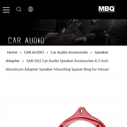
Home
»
CAR AUDIO
»
Car Audio Accessories
»
Speaker
Adapter
»
SAR-002 Car Audio Speaker Accessories 6.5 inch
Aluminum Adapter Speaker Mounting Spacer Ring for Nissan