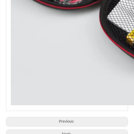
Previous: