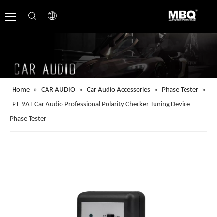
Home
»
CAR AUDIO
»
Car Audio Accessories
»
Phase Tester
»
PT-9A+ Car Audio Professional Polarity Checker Tuning Device
Phase Tester