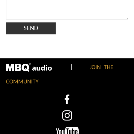
SEND
|
JOIN THE
COMMUNITY