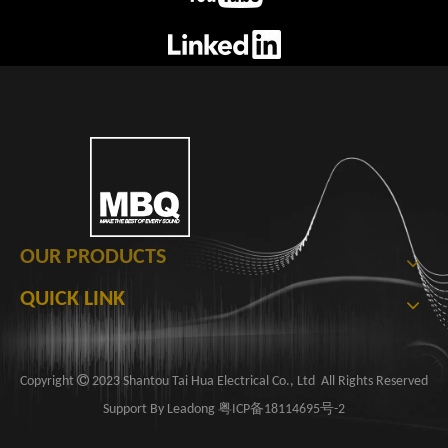
OUR PRODUCTS
QUICK LINK

​Copyright
2023 Shantou Tai Hua Electrical Co., Ltd ​​​​​​ All Rights Reserved
Support By
Leadong
粤ICP备18114695号-2