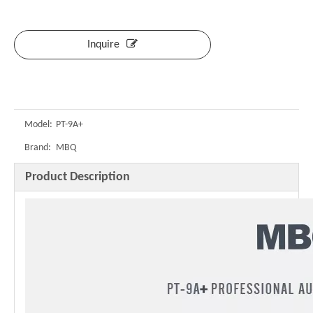
Inquire
Model:
PT-9A+
Brand:
MBQ
Product Description