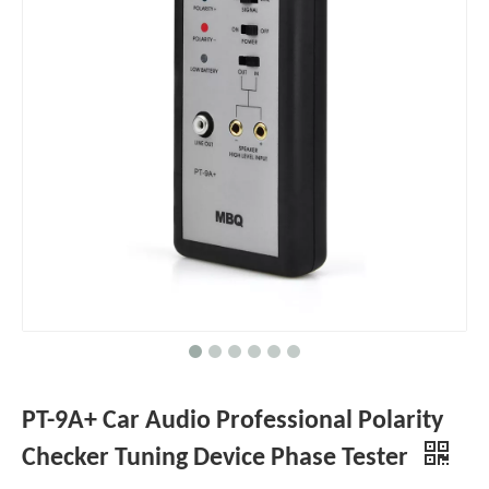
PT-9A+ Car Audio Professional Polarity
Checker Tuning Device Phase Tester