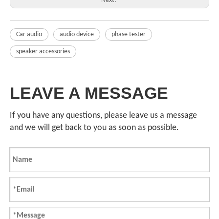
Next:
Car audio
audio device
phase tester
speaker accessories
LEAVE A MESSAGE
If you have any questions, please leave us a message
and we will get back to you as soon as possible.