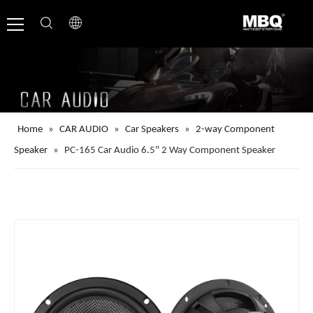
Home
»
CAR AUDIO
»
Car Speakers
»
2-way Component
Speaker
»
PC-165 Car Audio 6.5" 2 Way Component Speaker