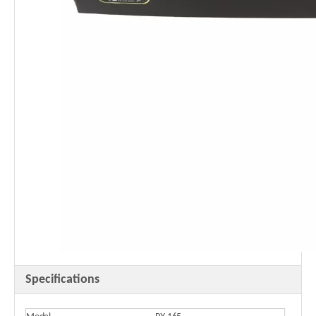
Specifications