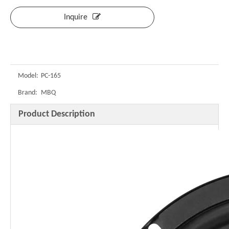
Inquire
Model:
PC-165
Brand:
MBQ
Product Description