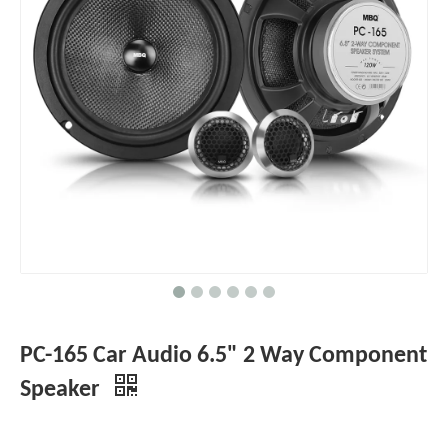
PC-165 Car Audio 6.5" 2 Way Component
Speaker