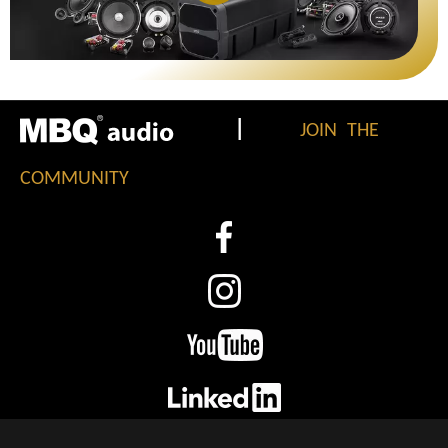
|
JOIN THE
COMMUNITY