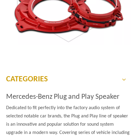
CATEGORIES
Mercedes-Benz Plug and Play Speaker
Dedicated to fit perfectly into the factory audio system of
selected notable car brands, the Plug and Play line of speaker
is an innovative and popular solution for sound system
upgrade in a modern way. Covering series of vehicle including