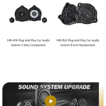
MB-4FR Plug And Play Car Audio
MB-8LR Plug And Play Car Audio
System 2 Way Component
System 8 inch Neodymium
Speaker for Mercedes-Benz
Subwoofer for Mercedes-Benz