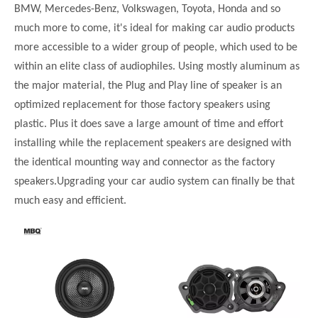
BMW, Mercedes-Benz, Volkswagen, Toyota, Honda and so
much more to come, it's ideal for making car audio products
more accessible to a wider group of people, which used to be
within an elite class of audiophiles. Using mostly aluminum as
the major material, the Plug and Play line of speaker is an
optimized replacement for those factory speakers using
plastic. Plus it does save a large amount of time and effort
installing while the replacement speakers are designed with
the identical mounting way and connector as the factory
speakers.Upgrading your car audio system can finally be that
much easy and efficient.