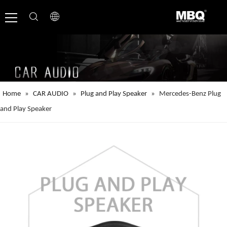
Home
»
CAR AUDIO
»
Plug and Play Speaker
»
Mercedes-Benz Plug
and Play Speaker