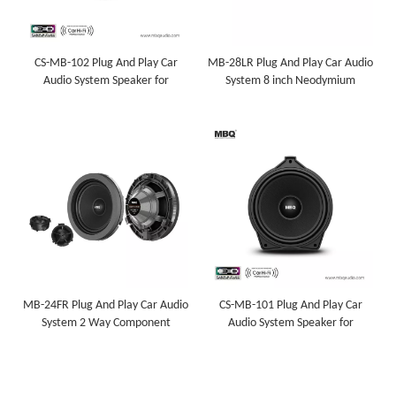
CS-MB-102 Plug And Play Car
MB-28LR Plug And Play Car Audio
Audio System Speaker for
System 8 inch Neodymium
Mercedes-Benz
Subwoofer for Mercedes-Benz
MB-24FR Plug And Play Car Audio
CS-MB-101 Plug And Play Car
System 2 Way Component
Audio System Speaker for
Speaker for Mercedes-Benz
Mercedes-Benz